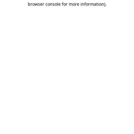
browser console for more information).