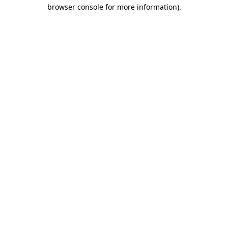
browser console for more information).