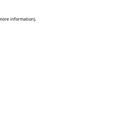
 more information).