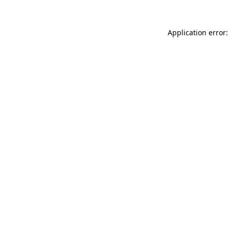
Application error: