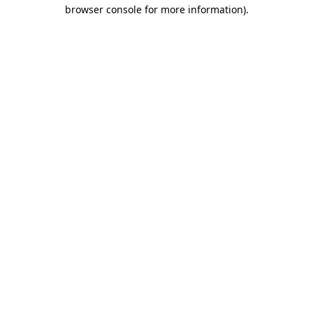
browser console for more information).