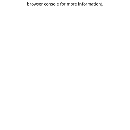
browser console for more information).