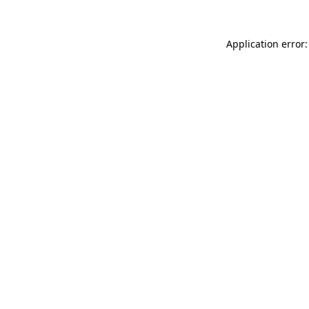
Application error: