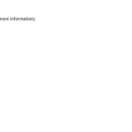
 more information).