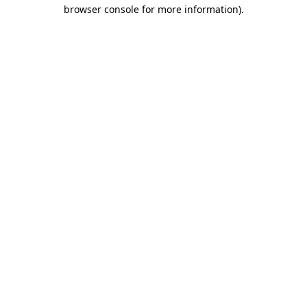
browser console for more information).