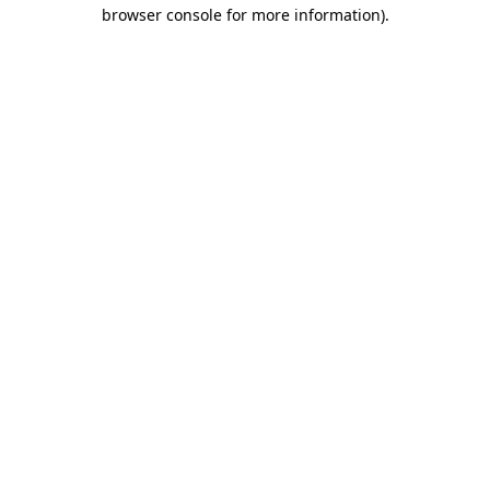
browser console for more information).