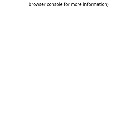
browser console for more information).