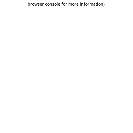
browser console for more information).