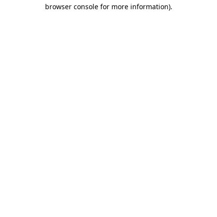
browser console for more information).