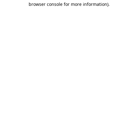
browser console for more information).