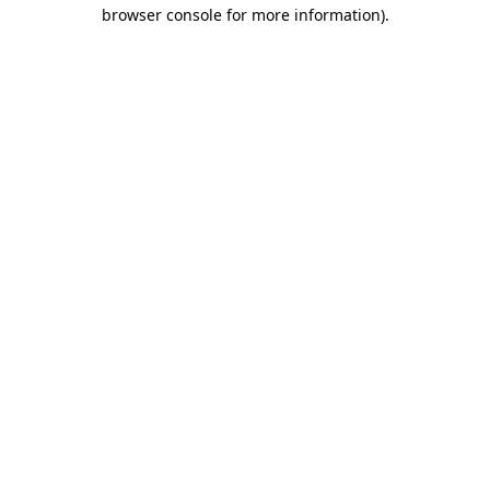
browser console for more information).