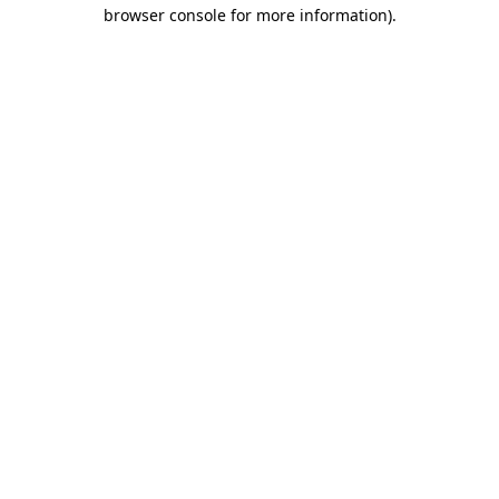
browser console for more information).