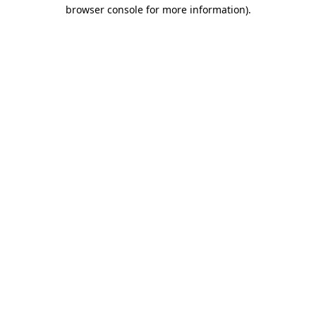
browser console for more information).