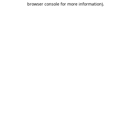
browser console for more information).