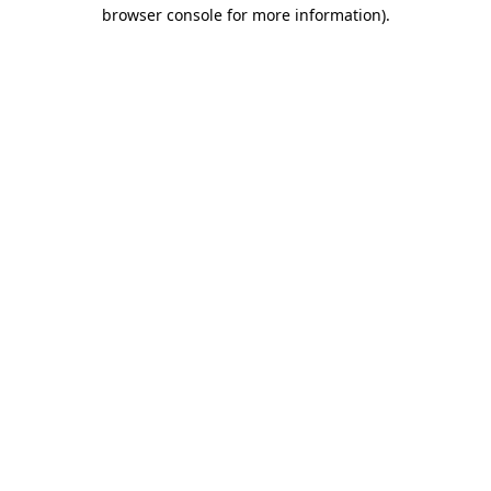
browser console for more information).