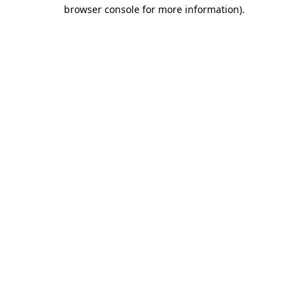
browser console for more information).