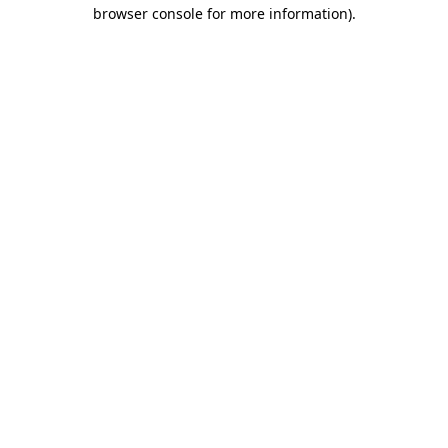
browser console for more information).