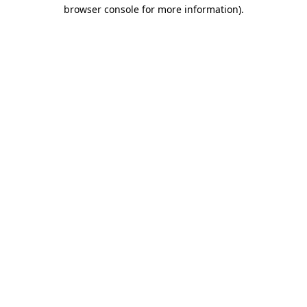
browser console for more information).