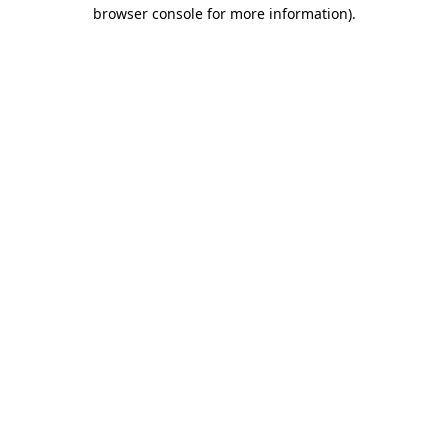
browser console for more information).