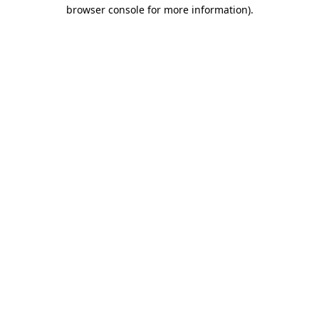
browser console for more information).