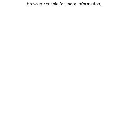
browser console for more information).