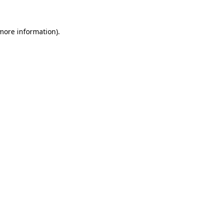
 more information).