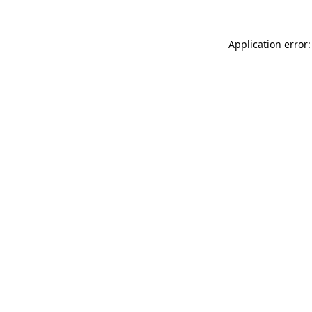
Application error: