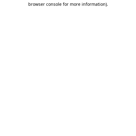
browser console for more information).