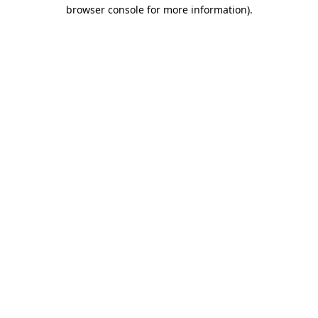
browser console for more information).